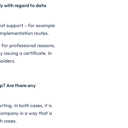
y with regard to data
ist support – for example
implementation routes.
 for professional reasons,
issuing a certificate. In
holders.
ap? Are there any
ing. In both cases, it is
 company in a way that is
h cases.