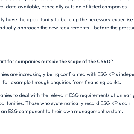
cal data available, especially outside of listed companies.
y have the opportunity to build up the necessary expertise i
radually approach the new requirements – before the press
art for companies outside the scope of the CSRD?
ies are increasingly being confronted with ESG KPIs indepe
– for example through enquiries from financing banks.
anies to deal with the relevant ESG requirements at an earl
portunities: Those who systematically record ESG KPIs can i
dd an ESG component to their own management system.