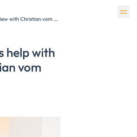
How can tax consultants and auditors help with ESG reporting? Interview with Christian vom Ende from Afileon
s help with
tian vom