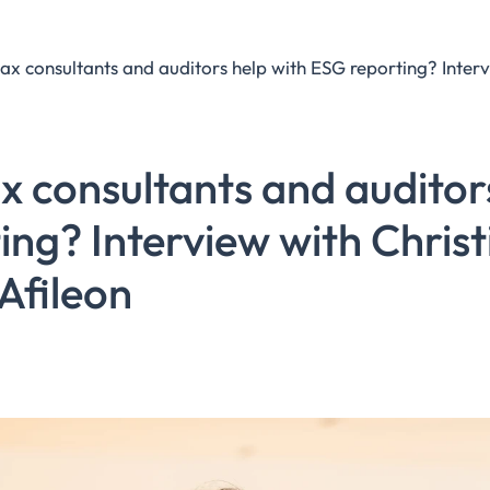
 consultants and auditor
ing? Interview with Chris
Afileon