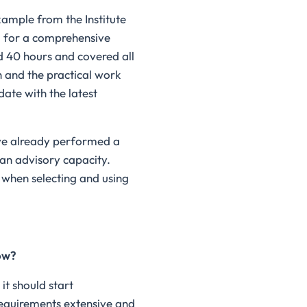
ample from the Institute
d for a comprehensive
d 40 hours and covered all
h and the practical work
date with the latest
ave already performed a
an advisory capacity.
 when selecting and using
ow?
it should start
 requirements extensive and