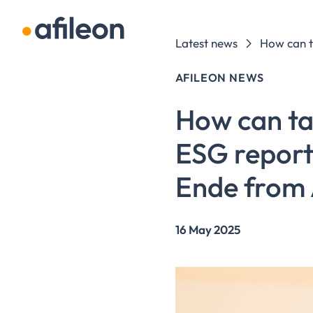
Skip navigation
Latest news
AFILEON NEWS
How can tax
ESG report
Ende from 
16 May 2025