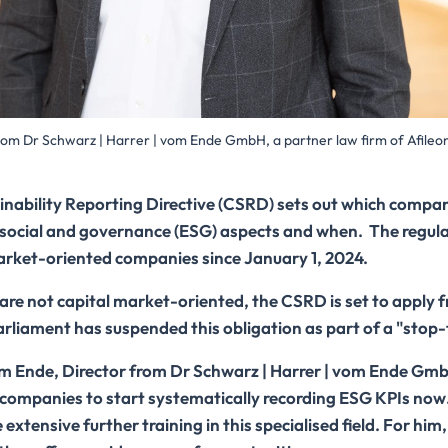
rom Dr Schwarz | Harrer | vom Ende GmbH, a partner law firm of Afileo
nability Reporting Directive (CSRD) sets out which compan
 social and governance (ESG) aspects and when. The regula
market-oriented companies since January 1, 2024.
are not capital market-oriented, the CSRD is set to apply 
liament has suspended this obligation as part of a "stop-
om Ende, Director from Dr Schwarz | Harrer | vom Ende GmbH
g companies to start systematically recording ESG KPIs now
xtensive further training in this specialised field. For him