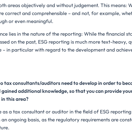
oth areas objectively and without judgement. This means: 
are correct and comprehensible – and not, for example, wh
ugh or even meaningful.
ce lies in the nature of the reporting: While the financial s
ssed on the past, ESG reporting is much more text-heavy, qu
e – in particular with regard to the development and achie
 tax consultants/auditors need to develop in order to becom
gained additional knowledge, so that you can provide your 
 in this area?
as a tax consultant or auditor in the field of ESG reportin
on an ongoing basis, as the regulatory requirements are const
ture.