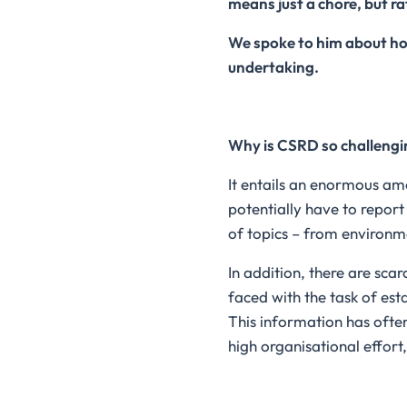
means just a chore, but ra
We spoke to him about ho
undertaking.
Why is CSRD so challeng
It entails an enormous am
potentially have to report
of topics – from environm
In addition, there are sc
faced with the task of est
This information has often
high organisational effort