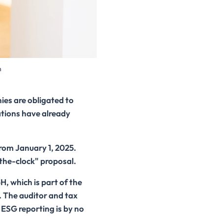
n
ies are obligated to
tions have already
from January 1, 2025.
the-clock" proposal.
, which is part of the
. The auditor and tax
, ESG reporting is by no