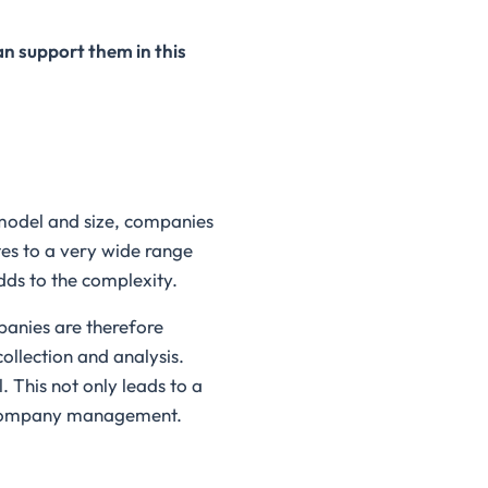
n support them in this
 model and size, companies
tes to a very wide range
dds to the complexity.
panies are therefore
ollection and analysis.
 This not only leads to a
re company management.