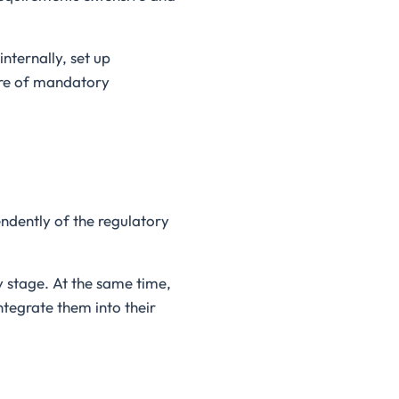
nternally, set up
ure of mandatory
ndently of the regulatory
y stage. At the same time,
ntegrate them into their