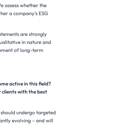
We assess whether the
ether a company's ESG
tatements are strongly
alitative in nature and
vement of long-term
e active in this field?
clients with the best
g should undergo targeted
antly evolving – and will