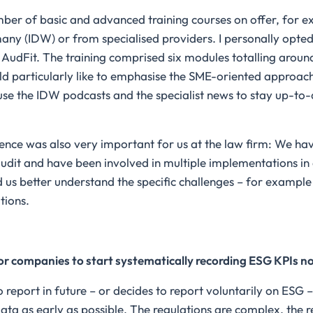
ber of basic and advanced training courses on offer, for ex
many (IDW) or from specialised providers. I personally opte
udFit. The training comprised six modules totalling aroun
uld particularly like to emphasise the SME-oriented approac
y use the IDW podcasts and the specialist news to stay up-to-
ence was also very important for us at the law firm: We h
dit and have been involved in multiple implementations in 
 us better understand the specific challenges – for example
tions.
or companies to start systematically recording ESG KPIs n
 report in future – or decides to report voluntarily on ESG – 
data as early as possible. The regulations are complex, the