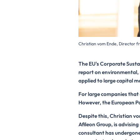
Christian vom Ende, Director f
The EU's Corporate Sustai
report on environmental,
applied to large capital 
For large companies that 
However, the European Par
Despite this, Christian v
Afileon Group, is advisin
consultant has undergone e