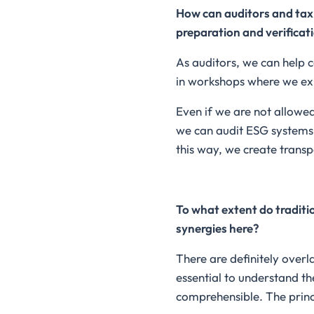
How can auditors and tax 
preparation and verificat
As auditors, we can help 
in workshops where we exp
Even if we are not allowe
we can audit ESG systems t
this way, we create transp
To what extent do traditi
synergies here?
There are definitely overl
essential to understand th
comprehensible. The princi