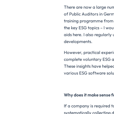
There are now a large num
of Public Auditors in Ger
training programme from A
the key ESG topics – I wo
aids here. I also regularl
developments.
However, practical experi
complete voluntary ESG au
These insights have helped
various ESG software solu
Why does it make sense f
If a company is required to
systematically collecting 