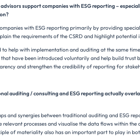
advisors support companies with ESG reporting – especiall
ion?
companies with ESG reporting primarily by providing special
lain the requirements of the CSRD and highlight potential 
d to help with implementation and auditing at the same time
hat have been introduced voluntarily and help build trust by 
arency and strengthen the credibility of reporting for stake
onal auditing / consulting and ESG reporting actually overl
aps and synergies between traditional auditing and ESG report
e relevant processes and visualise the data flows within the
ple of materiality also has an important part to play in bot