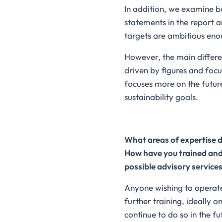
In addition, we examine b
statements in the report 
targets are ambitious eno
However, the main differen
driven by figures and focu
focuses more on the futur
sustainability goals.
What areas of expertise do
How have you trained and 
possible advisory services
Anyone wishing to operate 
further training, ideally 
continue to do so in the fu