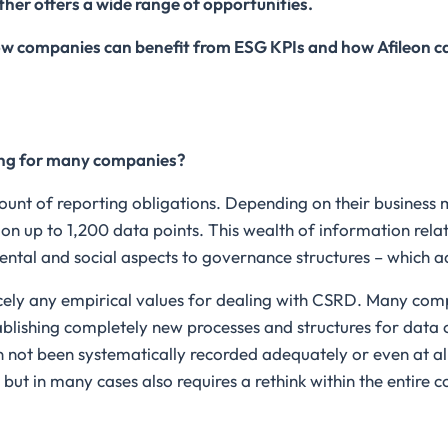
ther offers a wide range of opportunities.
w companies can benefit from ESG KPIs and how Afileon ca
ing for many companies?
ount of reporting obligations. Depending on their business
 on up to 1,200 data points. This wealth of information rela
ental and social aspects to governance structures – which a
arcely any empirical values for dealing with CSRD. Many com
ablishing completely new processes and structures for data c
 not been systematically recorded adequately or even at all.
, but in many cases also requires a rethink within the enti