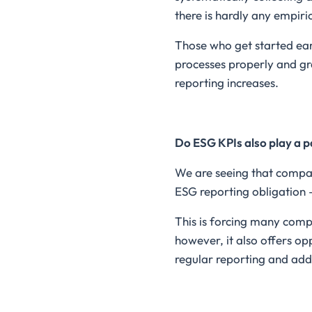
there is hardly any empiri
Those who get started earl
processes properly and g
reporting increases.
Do ESG KPIs also play a p
We are seeing that compan
ESG reporting obligation 
This is forcing many comp
however, it also offers op
regular reporting and a