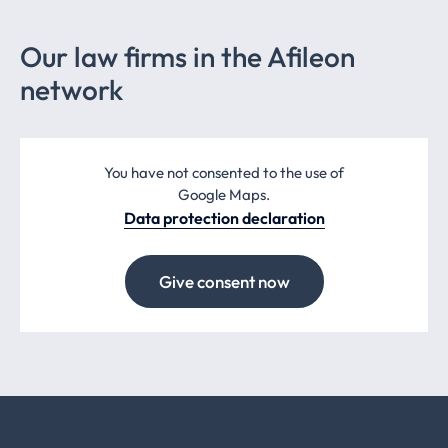
Our law firms in the Afileon
network
You have not consented to the use of
Google Maps.
Data protection declaration
Give consent now