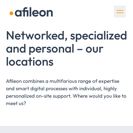
Skip navigation
Networked, specialized
and personal – our
locations
Afileon combines a multifarious range of expertise
and smart digital processes with individual, highly
personalized on-site support. Where would you like to
meet us?