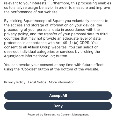
Afileon Audit GmbH Wirtschaftsprüfungsgesellschaft
Raiffeisenallee 9
82041 Oberhaching
info@afileon.com
Credits and legal
Data protection
Accessibility
Cookies