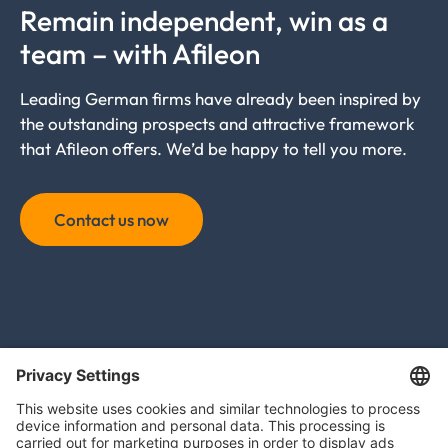
Remain independent, win as a
team – with Afileon
Leading German firms have already been inspired by
the outstanding prospects and attractive framework
that Afileon offers. We’d be happy to tell you more.
Contact us now