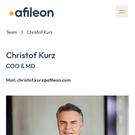
Skip navigation
Team
Christof Kurz
Christof Kurz
COO & MD
Mail: christof.kurz@afileon.com