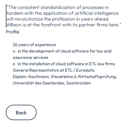
"The consistent standardization of processes in
tandem with the application of artificial intelligence
will revolutionize the profession in years ahead.
Afileon is at the forefront with its partner firms here."
Profile
26 years of experience
o in the development of cloud software for tax and
assurance services
o in the installation of cloud software in ETL law firms
General Representative at ETL / Eurodata
Diplom-Kaufmann, Steuerlehre & Wirtschaftsprüfung,
Universität des Saarlandes, Saarbrücken
Back