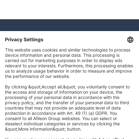
Afileon Audit GmbH Wirtschaftsprüfungsgesellschaft
Raiffeisenallee 9
82041 Oberhaching
info@afileon.com
Credits and legal
Data protection
Accessibility