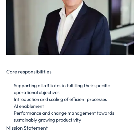
Core responsibilities
Supporting all affiliates in fulfilling their specific
operational objectives
Introduction and scaling of efficient processes
AI enablement
Performance and change management towards
sustainably growing productivity
Mission Statement